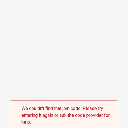
Skip to content
We couldn't find that join code. Please try
entering it again or ask the code provider for
help.