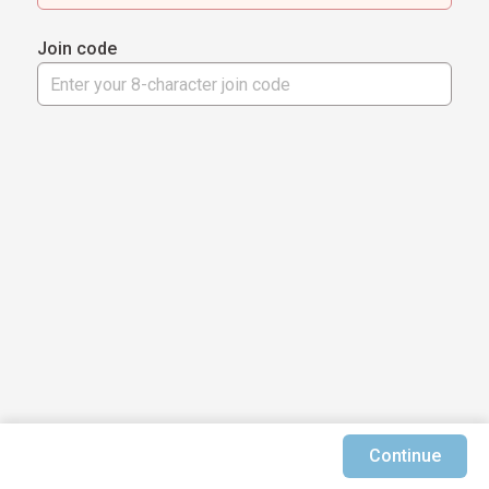
Join code